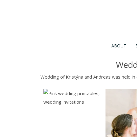
ABOUT
Weddi
Wedding of Kristýna and Andreas was held in e