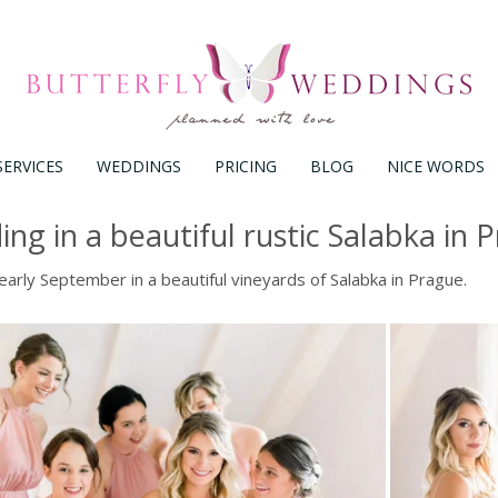
SERVICES
WEDDINGS
PRICING
BLOG
NICE WORDS
ng in a beautiful rustic Salabka in 
arly September in a beautiful vineyards of Salabka in Prague.