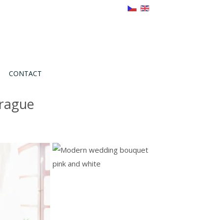
CONTACT
Prague