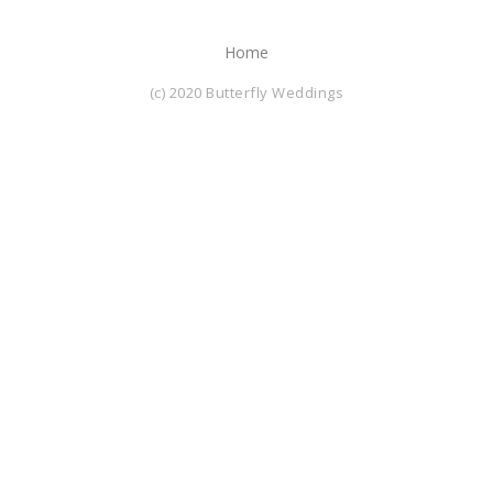
Home
(c) 2020 Butterfly Weddings